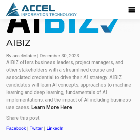
AIBIZ
By accelinfotec
|
December 30, 2023
AIBIZ offers business leaders, project managers, and
other stakeholders with a streamlined course and
associated credential to drive their AI strategy. AIBIZ
candidates will learn AI concepts, approaches to machine
learning and deep learning, fundamentals of AI
implementations, and the impact of AI including business
use cases.
Learn More Here
Share this post:
Facebook
|
Twitter
|
LinkedIn