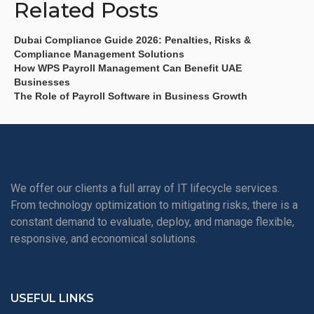
Related Posts
Dubai Compliance Guide 2026: Penalties, Risks &
Compliance Management Solutions
How WPS Payroll Management Can Benefit UAE
Businesses
The Role of Payroll Software in Business Growth
We offer our clients a full array of IT lifecycle services.
From technology optimization to mitigating risks, there is a
constant demand to evaluate, deploy, and manage flexible,
responsive, and economical solutions.
USEFUL LINKS