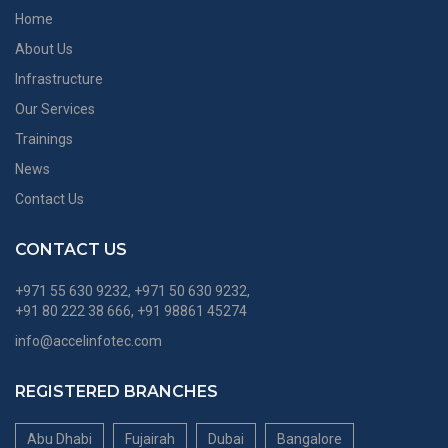
Home
About Us
Infrastructure
Our Services
Trainings
News
Contact Us
CONTACT US
+971 55 630 9232, +971 50 630 9232,
+91 80 222 38 666, +91 98861 45274
info@accelinfotec.com
REGISTERED BRANCHES
Abu Dhabi
Fujairah
Dubai
Bangalore