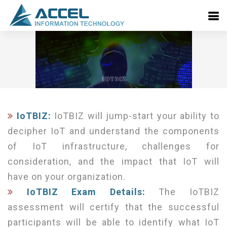
IoTBIZ:
IoTBIZ will jump-start your ability to
decipher IoT and understand the components
of IoT infrastructure, challenges for
consideration, and the impact that IoT will
have on your organization.
IoTBIZ Exam Details:
The IoTBIZ
assessment will certify that the successful
participants will be able to identify what IoT