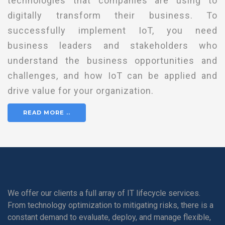
technologies that companies are using to
digitally transform their business. To
successfully implement IoT, you need
business leaders and stakeholders who
understand the business opportunities and
challenges, and how IoT can be applied and
drive value for your organization.
READ MORE ..
We offer our clients a full array of IT lifecycle services.
From technology optimization to mitigating risks, there is a
constant demand to evaluate, deploy, and manage flexible,