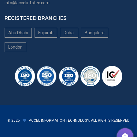
info@accelinfotec.com
REGISTERED BRANCHES
Abu Dhabi
Fujairah
Dubai
Bangalore
London
© 2025
ACCEL INFORMATION TECHNOLOGY. ALL RIGHTS RESERVED