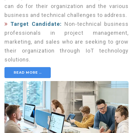
can do for their organization and the various
business and technical challenges to address.
Target Candidate:
Non-technical business
professionals in project management,
marketing, and sales who are seeking to grow
their organization through IoT technology
solutions.
READ MORE ..