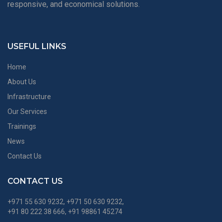
responsive, and economical solutions.
USEFUL LINKS
Home
About Us
Infrastructure
Our Services
Trainings
News
Contact Us
CONTACT US
+971 55 630 9232, +971 50 630 9232,
+91 80 222 38 666, +91 98861 45274