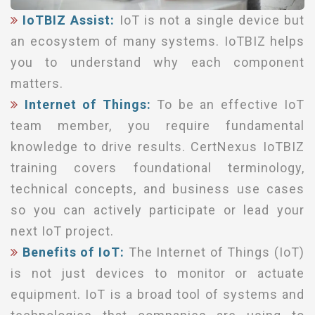
IoTBIZ Assist:
IoT is not a single device but
an ecosystem of many systems. IoTBIZ helps
you to understand why each component
matters.
Internet of Things:
To be an effective IoT
team member, you require fundamental
knowledge to drive results. CertNexus IoTBIZ
training covers foundational terminology,
technical concepts, and business use cases
so you can actively participate or lead your
next IoT project.
Benefits of IoT:
The Internet of Things (IoT)
is not just devices to monitor or actuate
equipment. IoT is a broad tool of systems and