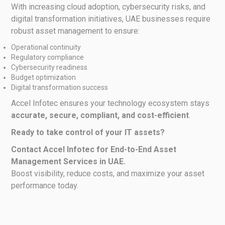
With increasing cloud adoption, cybersecurity risks, and
digital transformation initiatives, UAE businesses require
robust asset management to ensure:
Operational continuity
Regulatory compliance
Cybersecurity readiness
Budget optimization
Digital transformation success
Accel Infotec ensures your technology ecosystem stays
accurate, secure, compliant, and cost-efficient
.
Ready to take control of your IT assets?
Contact Accel Infotec for End-to-End Asset
Management Services in UAE.
Boost visibility, reduce costs, and maximize your asset
performance today.