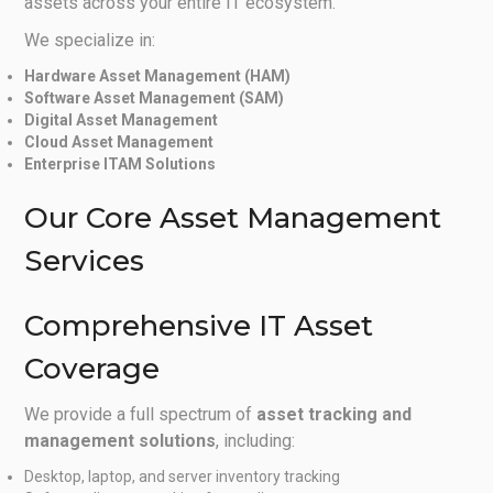
assets across your entire IT ecosystem.
We specialize in:
Hardware Asset Management (HAM)
Software Asset Management (SAM)
Digital Asset Management
Cloud Asset Management
Enterprise ITAM Solutions
Our Core Asset Management
Services
Comprehensive IT Asset
Coverage
We provide a full spectrum of
asset tracking and
management solutions
, including:
Desktop, laptop, and server inventory tracking