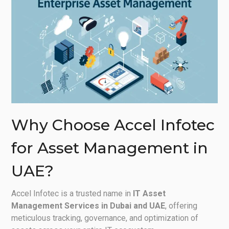
Why Choose Accel Infotec
for Asset Management in
UAE?
Accel Infotec is a trusted name in
IT Asset
Management Services in Dubai and UAE
, offering
meticulous tracking, governance, and optimization of