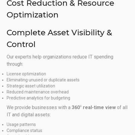
Cost Reduction & Resource
Optimization
Complete Asset Visibility &
Control
Our experts help organizations reduce IT spending
through:
License optimization
Eliminating unused or duplicate assets
Strategic asset utilization
Reduced maintenance overhead
Predictive analytics for budgeting
We provide businesses with a
360° real-time view
of all
IT and digital assets:
Usage patterns
Compliance status