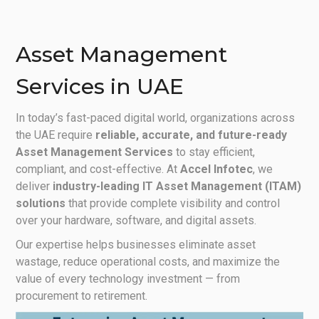
Asset Management
Services in UAE
In today’s fast-paced digital world, organizations across
the UAE require
reliable, accurate, and future-ready
Asset Management Services
to stay efficient,
compliant, and cost-effective. At
Accel Infotec
, we
deliver
industry-leading IT Asset Management (ITAM)
solutions
that provide complete visibility and control
over your hardware, software, and digital assets.
Our expertise helps businesses eliminate asset
wastage, reduce operational costs, and maximize the
value of every technology investment — from
procurement to retirement.