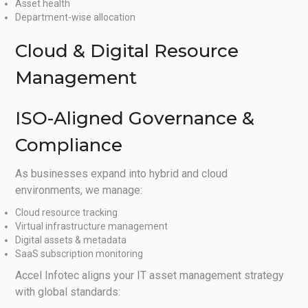
Asset health
Department-wise allocation
Cloud & Digital Resource
Management
ISO-Aligned Governance &
Compliance
As businesses expand into hybrid and cloud
environments, we manage:
Cloud resource tracking
Virtual infrastructure management
Digital assets & metadata
SaaS subscription monitoring
Accel Infotec aligns your IT asset management strategy
with global standards: