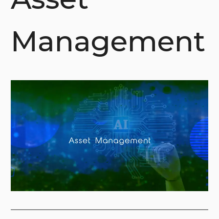
Management