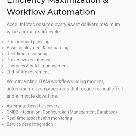
Efficiency Maximization &
Workflow Automation
Accel Infotec ensures every asset delivers maximum
value across its lifecycle:
Procurement planning
Asset deployment & onboarding
Real-time monitoring
Preventive maintenance
Upgrades & patch management
End-of-life retirement
We streamline ITAM workflows using modern,
automation-driven processes that reduce manual effort
and eliminate downtime:
Automated asset discovery
CMDB integration (Configuration Management Database)
Real-time asset health monitoring
Service desk integration