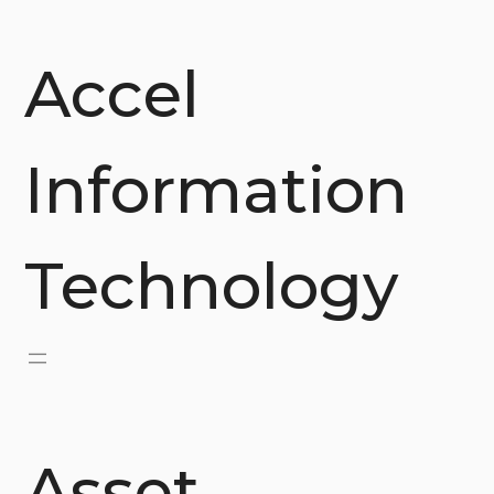
Skip
to
content
Accel
Information
Technology
Asset