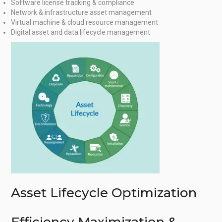
Software license tracking & compliance
Network & infrastructure asset management
Virtual machine & cloud resource management
Digital asset and data lifecycle management
Asset Lifecycle Optimization