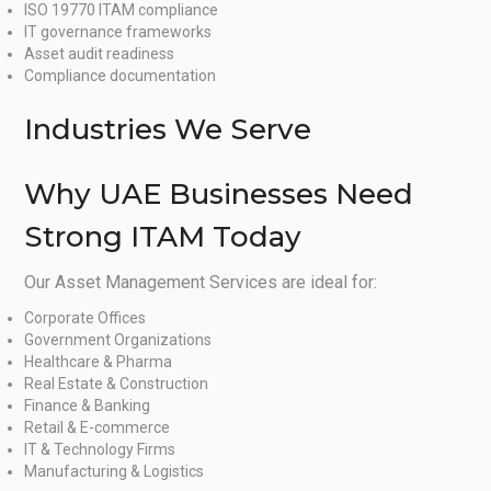
ISO 19770 ITAM compliance
IT governance frameworks
Asset audit readiness
Compliance documentation
Industries We Serve
Why UAE Businesses Need
Strong ITAM Today
Our Asset Management Services are ideal for:
Corporate Offices
Government Organizations
Healthcare & Pharma
Real Estate & Construction
Finance & Banking
Retail & E-commerce
IT & Technology Firms
Manufacturing & Logistics