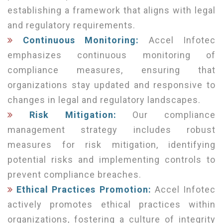
establishing a framework that aligns with legal
and regulatory requirements.
Continuous Monitoring:
Accel Infotec
emphasizes continuous monitoring of
compliance measures, ensuring that
organizations stay updated and responsive to
changes in legal and regulatory landscapes.
Risk Mitigation:
Our compliance
management strategy includes robust
measures for risk mitigation, identifying
potential risks and implementing controls to
prevent compliance breaches.
Ethical Practices Promotion:
Accel Infotec
actively promotes ethical practices within
organizations, fostering a culture of integrity