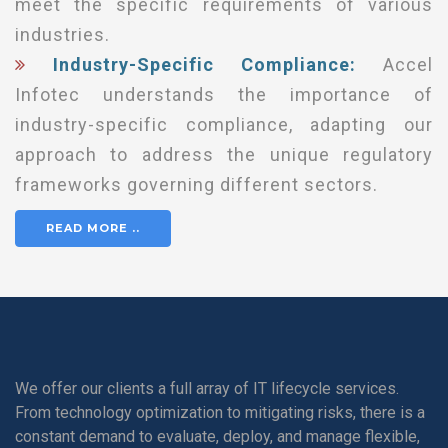
meet the specific requirements of various
industries.
Industry-Specific Compliance:
Accel
Infotec understands the importance of
industry-specific compliance, adapting our
approach to address the unique regulatory
frameworks governing different sectors.
READ MORE ..
We offer our clients a full array of IT lifecycle services.
From technology optimization to mitigating risks, there is a
constant demand to evaluate, deploy, and manage flexible,