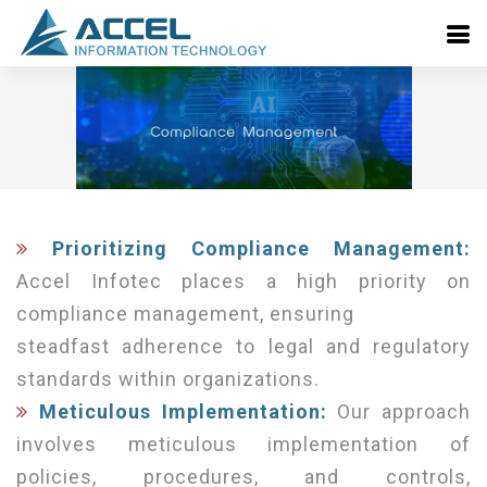
Prioritizing Compliance Management:
Accel Infotec places a high priority on
compliance management, ensuring
steadfast adherence to legal and regulatory
standards within organizations.
Meticulous Implementation:
Our approach
involves meticulous implementation of
policies, procedures, and controls,