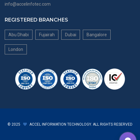
info@accelinfotec.com
REGISTERED BRANCHES
Abu Dhabi
Fujairah
Dubai
Bangalore
London
© 2025
ACCEL INFORMATION TECHNOLOGY. ALL RIGHTS RESERVED