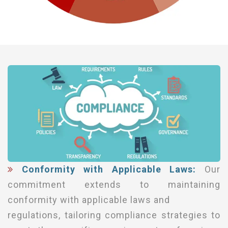
Conformity with Applicable Laws:
Our
commitment extends to maintaining
conformity with applicable laws and
regulations, tailoring compliance strategies to