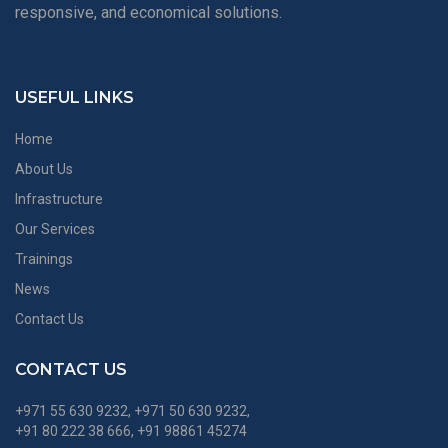
responsive, and economical solutions.
USEFUL LINKS
Home
About Us
Infrastructure
Our Services
Trainings
News
Contact Us
CONTACT US
+971 55 630 9232, +971 50 630 9232,
+91 80 222 38 666, +91 98861 45274