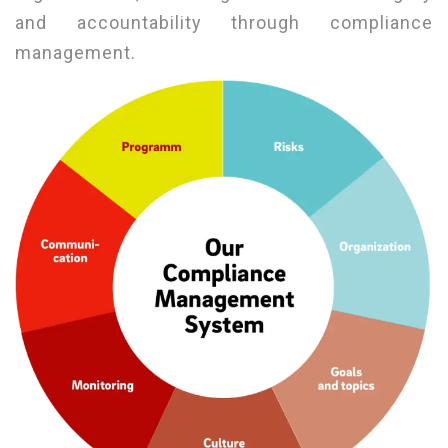
and accountability through compliance
management.