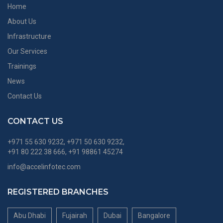
Home
About Us
Infrastructure
Our Services
Trainings
News
Contact Us
CONTACT US
+971 55 630 9232, +971 50 630 9232,
+91 80 222 38 666, +91 98861 45274
info@accelinfotec.com
REGISTERED BRANCHES
Abu Dhabi
Fujairah
Dubai
Bangalore