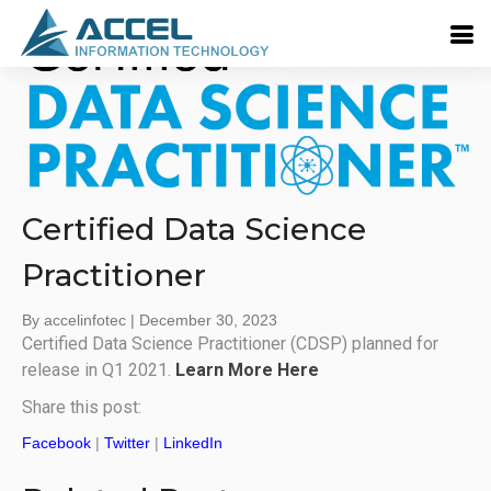
Certified Data Science
Practitioner
By accelinfotec
|
December 30, 2023
Certified Data Science Practitioner (CDSP) planned for
release in Q1 2021.
Learn More Here
Share this post:
Facebook
|
Twitter
|
LinkedIn