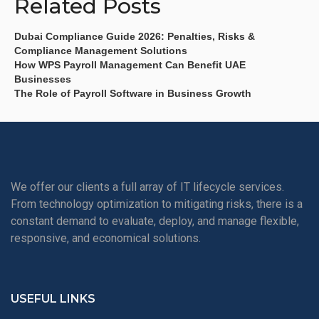
Related Posts
Dubai Compliance Guide 2026: Penalties, Risks &
Compliance Management Solutions
How WPS Payroll Management Can Benefit UAE
Businesses
The Role of Payroll Software in Business Growth
We offer our clients a full array of IT lifecycle services.
From technology optimization to mitigating risks, there is a
constant demand to evaluate, deploy, and manage flexible,
responsive, and economical solutions.
USEFUL LINKS